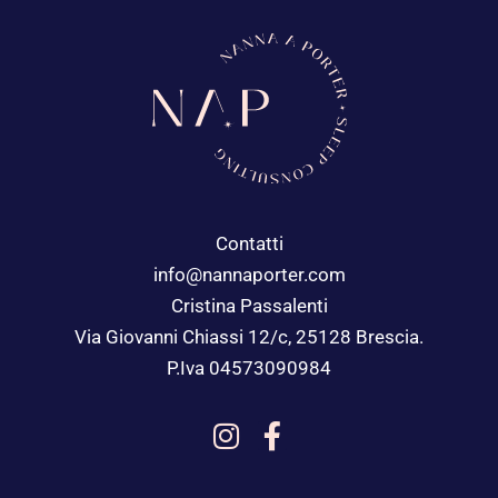
Contatti
info@nannaporter.com
Cristina Passalenti
Via Giovanni Chiassi 12/c, 25128 Brescia.
P.Iva 04573090984