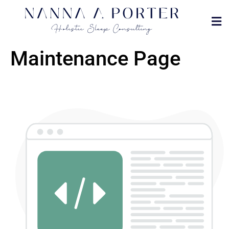
MET
DOVE
Maintenance Page