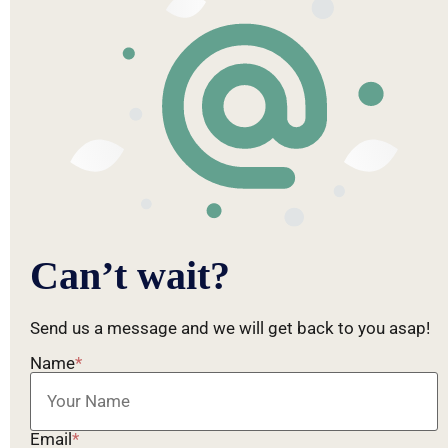
Can’t wait?
Send us a message and we will get back to you asap!
Name
*
Email
*