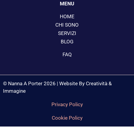
MENU
HOME
CHI SONO
SERVIZI
BLOG
FAQ
© Nanna A Porter 2026 | Website By Creatività &
Immagine
Privacy Policy
Cookie Policy