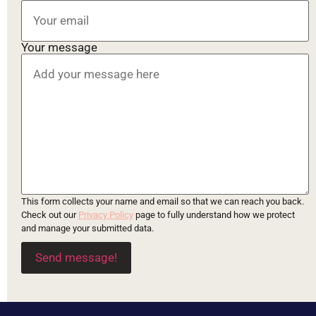
Your message
This form collects your name and email so that we can reach you back.
Check out our
Privacy Policy
page to fully understand how we protect
and manage your submitted data.
Send message!