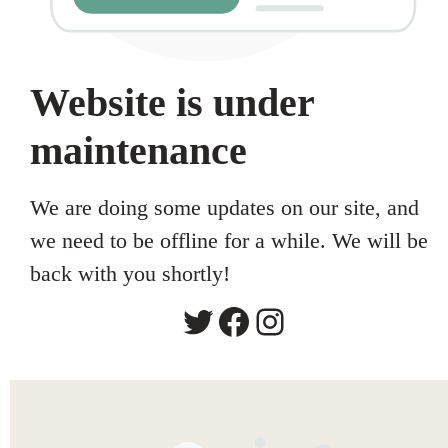
Website is under
maintenance
We are doing some updates on our site, and
we need to be offline for a while. We will be
back with you shortly!